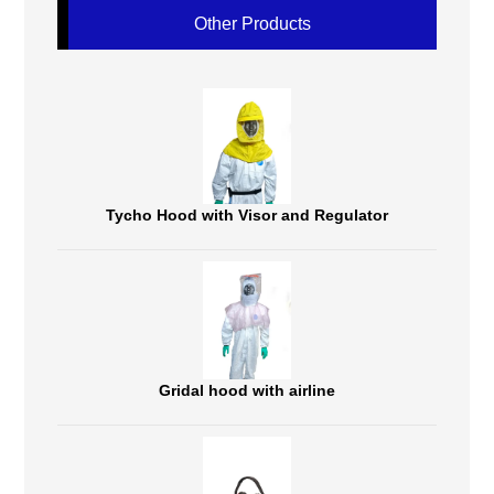
Other Products
Tycho Hood with Visor and Regulator
Gridal hood with airline