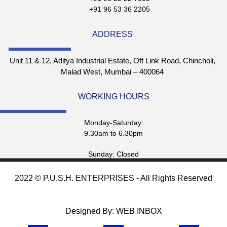
+91 96 53 36 2205
ADDRESS
Unit 11 & 12, Aditya Industrial Estate, Off Link Road, Chincholi,
Malad West, Mumbai – 400064
WORKING HOURS
Monday-Saturday:
9.30am to 6.30pm
Sunday: Closed
2022 © P.U.S.H. ENTERPRISES - All Rights Reserved
Designed By: WEB INBOX