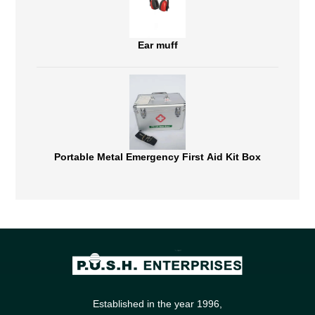
Ear muff
Portable Metal Emergency First Aid Kit Box
Established in the year 1996,