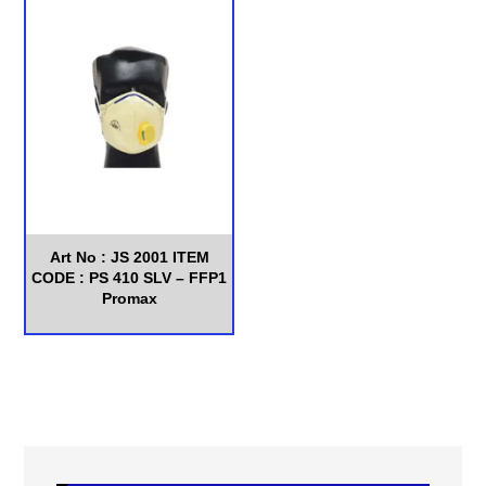
Art No : JS 2001 ITEM
CODE : PS 410 SLV – FFP1
Promax