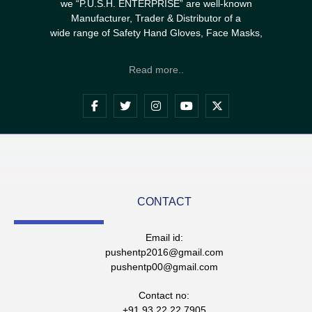
we “P.U.S.H. ENTERPRISE” are well-known
Manufacturer, Trader & Distributor of a
wide range of Safety Hand Gloves, Face Masks,
Read more..
CONTACT
Email id:
pushentp2016@gmail.com
pushentp00@gmail.com
Contact no:
+91 93 22 22 7905