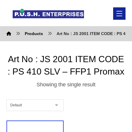
Products
Art No : JS 2001 ITEM CODE : PS 410
Art No : JS 2001 ITEM CODE
: PS 410 SLV – FFP1 Promax
Showing the single result