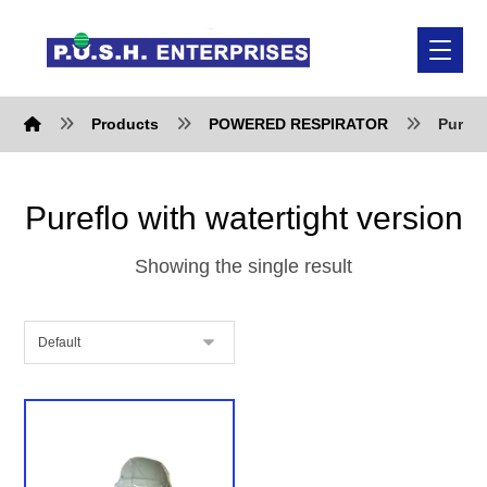
Products
POWERED RESPIRATOR
Purefl
Pureflo with watertight version
Showing the single result