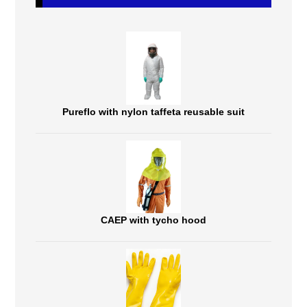
Pureflo with nylon taffeta reusable suit
CAEP with tycho hood