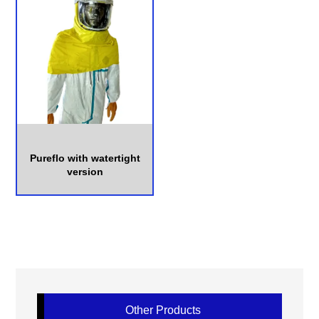
Pureflo with watertight
version
Other Products