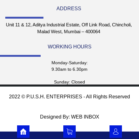
ADDRESS
Unit 11 & 12, Aditya Industrial Estate, Off Link Road, Chincholi,
Malad West, Mumbai – 400064
WORKING HOURS
Monday-Saturday:
9.30am to 6.30pm
Sunday: Closed
2022 © P.U.S.H. ENTERPRISES - All Rights Reserved
Designed By: WEB INBOX