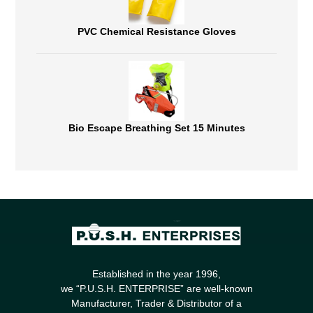
PVC Chemical Resistance Gloves
Bio Escape Breathing Set 15 Minutes
Established in the year 1996,
we “P.U.S.H. ENTERPRISE” are well-known
Manufacturer, Trader & Distributor of a