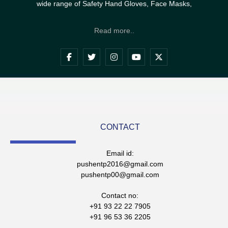
wide range of Safety Hand Gloves, Face Masks,
Read more..
CONTACT
Email id:
pushentp2016@gmail.com
pushentp00@gmail.com
Contact no:
+91 93 22 22 7905
+91 96 53 36 2205