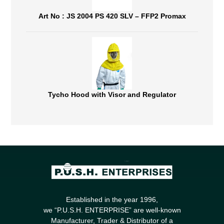
Art No : JS 2004 PS 420 SLV – FFP2 Promax
Tycho Hood with Visor and Regulator
Established in the year 1996,
we “P.U.S.H. ENTERPRISE” are well-known
Manufacturer, Trader & Distributor of a