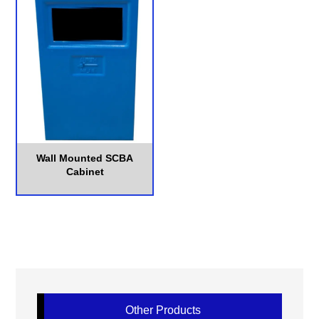
Wall Mounted SCBA
Cabinet
Other Products