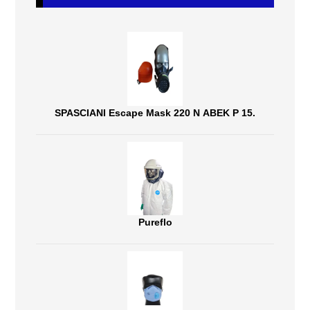
SPASCIANI Escape Mask 220 N ABEK P 15.
Pureflo