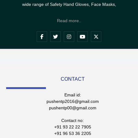
wide range of Safety Hand Gloves, Face Masks,
Read more..
CONTACT
Email id:
pushentp2016@gmail.com
pushentp00@gmail.com
Contact no:
+91 93 22 22 7905
+91 96 53 36 2205