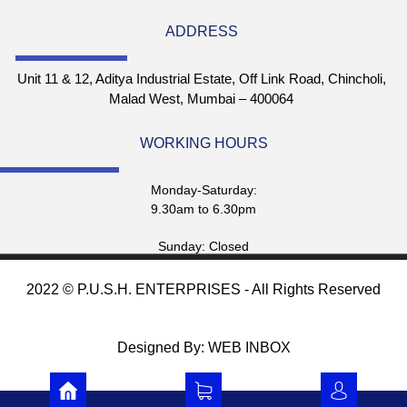
ADDRESS
Unit 11 & 12, Aditya Industrial Estate, Off Link Road, Chincholi,
Malad West, Mumbai – 400064
WORKING HOURS
Monday-Saturday:
9.30am to 6.30pm
Sunday: Closed
2022 © P.U.S.H. ENTERPRISES - All Rights Reserved
Designed By: WEB INBOX