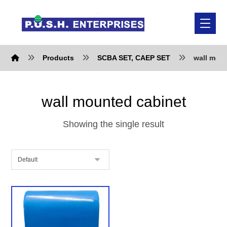
Products
SCBA SET, CAEP SET
wall mou
wall mounted cabinet
Showing the single result