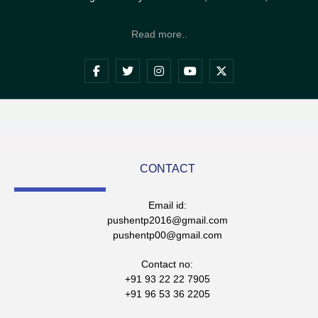
Read more..
CONTACT
Email id:
pushentp2016@gmail.com
pushentp00@gmail.com
Contact no:
+91 93 22 22 7905
+91 96 53 36 2205