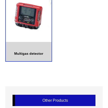
Multigas detector
Other Products