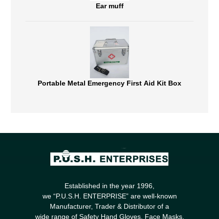
Ear muff
Portable Metal Emergency First Aid Kit Box
Established in the year 1996,
we “P.U.S.H. ENTERPRISE” are well-known
Manufacturer, Trader & Distributor of a
wide range of Safety Hand Gloves, Face Masks,