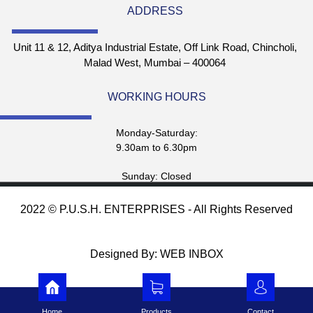
ADDRESS
Unit 11 & 12, Aditya Industrial Estate, Off Link Road, Chincholi,
Malad West, Mumbai – 400064
WORKING HOURS
Monday-Saturday:
9.30am to 6.30pm
Sunday: Closed
2022 © P.U.S.H. ENTERPRISES - All Rights Reserved
Designed By: WEB INBOX
Home
Products
Contact