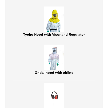
Tycho Hood with Visor and Regulator
Gridal hood with airline