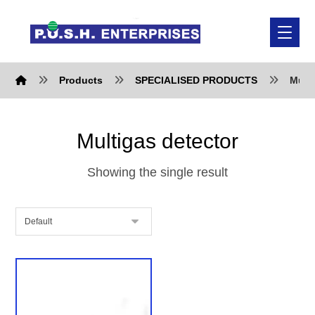
Products
SPECIALISED PRODUCTS
Multi
Multigas detector
Showing the single result