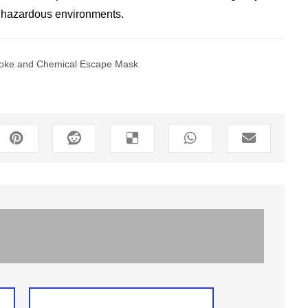
n hazardous environments.
oke and Chemical Escape Mask