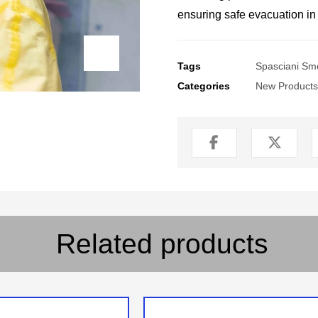
ensuring safe evacuation i
Tags
Spasciani Sm
Categories
New Products
Related products