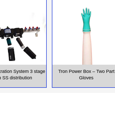
ltration System 3 stage
Tron Power Box – Two Part
h SS distribution
Gloves