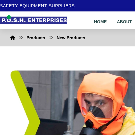
SAFETY EQUIPMENT SUPPLIERS
HOME
ABOUT
Products
New Products