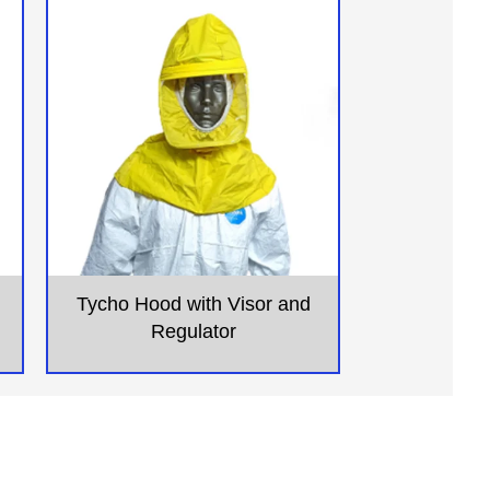
Tycho Hood with Visor and
Regulator