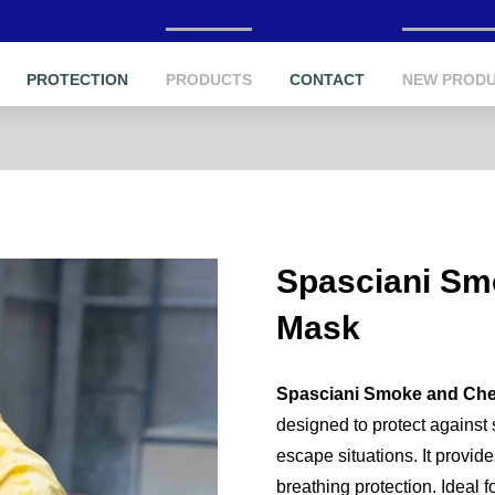
PROTECTION
PRODUCTS
CONTACT
NEW PROD
Spasciani Sm
Mask
Spasciani Smoke and Che
designed to protect against
escape situations. It provide
breathing protection. Ideal f