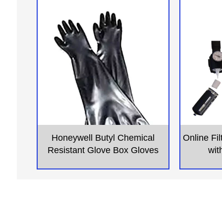
Honeywell Butyl Chemical
Online Fi
Resistant Glove Box Gloves
wit