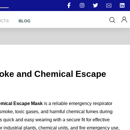
UCTS
BLOG
oke and Chemical Escape
mical Escape Mask
is a reliable emergency respirator
 smoke, toxic gases, and harmful chemical fumes during
s quick and easy wearing with a secure fit for effective
or industrial plants, chemical units, and fire emergency use,