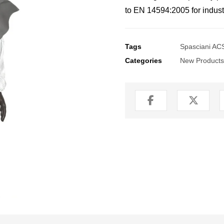
to EN 14594:2005 for industr
Tags
Spasciani ACS
Categories
New Products