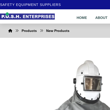
SAFETY EQUIPMENT SUPPLIERS
HOME
ABOUT
Products
New Products