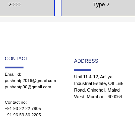
2000
Type 2
CONTACT
ADDRESS
Email id:
Unit 11 & 12, Aditya
pushentp2016@gmail.com
Industrial Estate, Off Link
pushentp00@gmail.com
Road, Chincholi, Malad
West, Mumbai – 400064
Contact no:
+91 93 22 22 7905
+91 96 53 36 2205