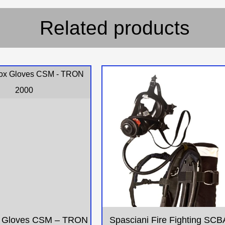
Related products
 Gloves CSM – TRON
Spasciani Fire Fighting SCB