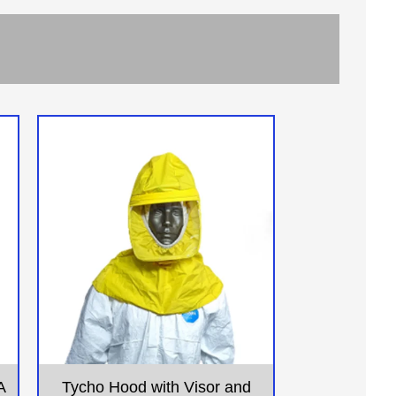
A
Tycho Hood with Visor and