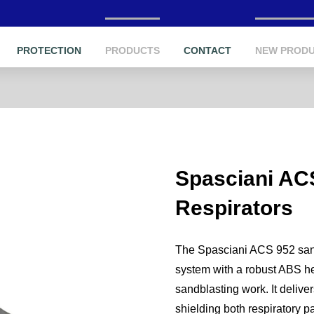
PROTECTION
PRODUCTS
CONTACT
NEW PROD
Spasciani AC
Respirators
The Spasciani ACS 952 sandbl
system with a robust ABS he
sandblasting work. It deliver
shielding both respiratory p