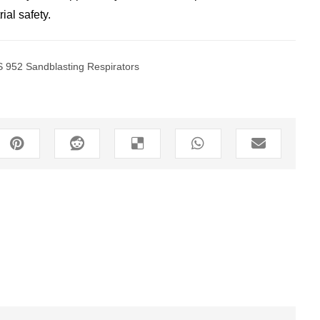
ial safety.
 952 Sandblasting Respirators