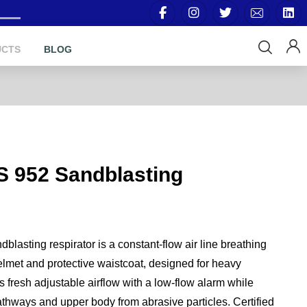
UCTS
BLOG
S 952 Sandblasting
asting respirator is a constant-flow air line breathing
lmet and protective waistcoat, designed for heavy
s fresh adjustable airflow with a low-flow alarm while
athways and upper body from abrasive particles. Certified