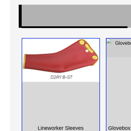
Lineworker Sleeves
Glovebox