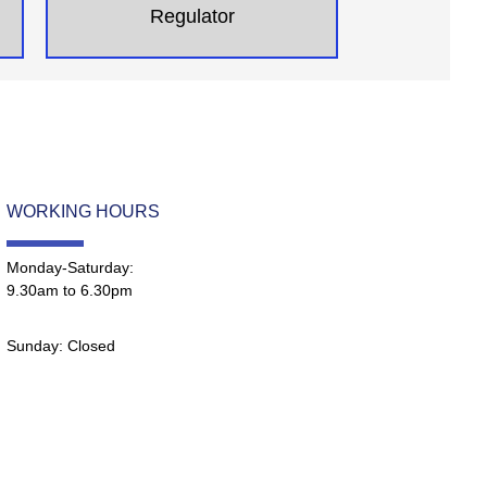
Regulator
WORKING HOURS
Monday-Saturday:
9.30am to 6.30pm
Sunday: Closed