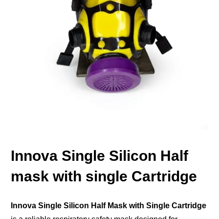
Innova Single Silicon Half
mask with single Cartridge
Innova Single Silicon Half Mask with Single Cartridge