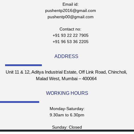
Email id:
pushentp2016@gmail.com
pushentp00@gmail.com
Contact no:
+91 93 22 22 7905
+91 96 53 36 2205
ADDRESS
Unit 11 & 12, Aditya Industrial Estate, Off Link Road, Chincholi,
Malad West, Mumbai – 400064
WORKING HOURS
Monday-Saturday:
9.30am to 6.30pm
Sunday: Closed