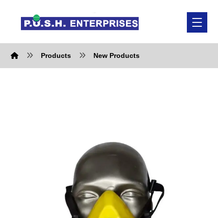
Products
New Products