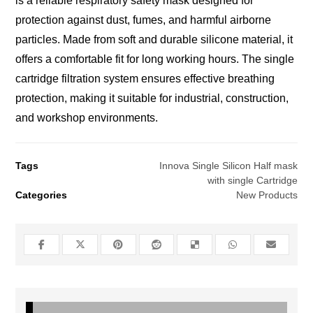
is a reliable respiratory safety mask designed for
protection against dust, fumes, and harmful airborne
particles. Made from soft and durable silicone material, it
offers a comfortable fit for long working hours. The single
cartridge filtration system ensures effective breathing
protection, making it suitable for industrial, construction,
and workshop environments.
Tags
Innova Single Silicon Half mask
with single Cartridge
Categories
New Products