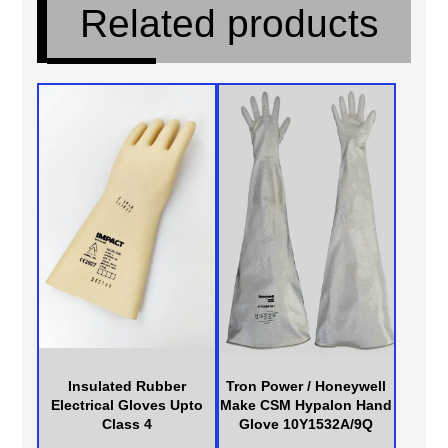
Related products
Insulated Rubber
Tron Power / Honeywell
Electrical Gloves Upto
Make CSM Hypalon Hand
Class 4
Glove 10Y1532A/9Q