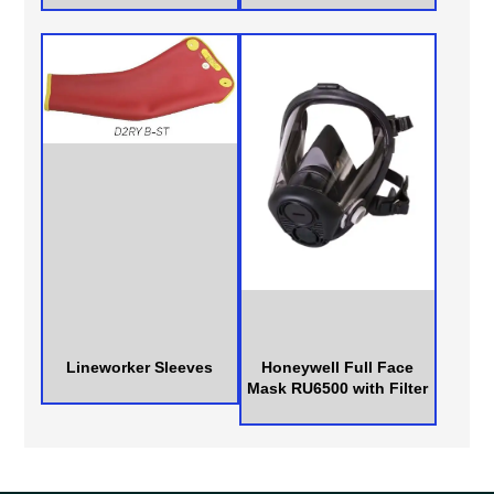
Lineworker Sleeves
Honeywell Full Face
Mask RU6500 with Filter