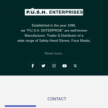
Established in the year 1996,
we “P.U.S.H. ENTERPRISE” are well-known
Manufacturer, Trader & Distributor of a
wide range of Safety Hand Gloves, Face Masks,
Read more..
CONTACT