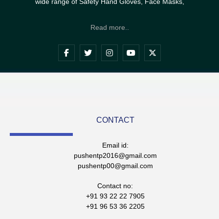
wide range of Safety Hand Gloves, Face Masks,
Read more..
CONTACT
Email id:
pushentp2016@gmail.com
pushentp00@gmail.com
Contact no:
+91 93 22 22 7905
+91 96 53 36 2205