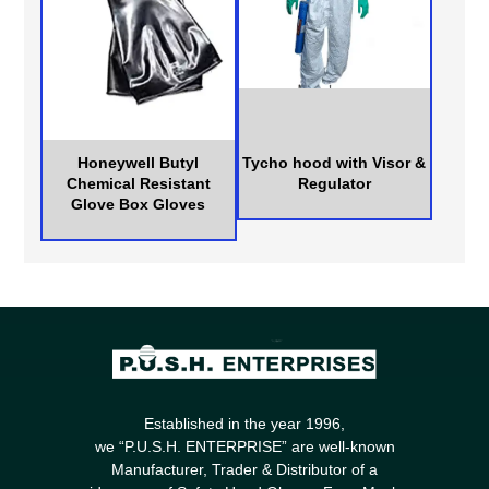
Honeywell Butyl
Tycho hood with Visor &
Chemical Resistant
Regulator
Glove Box Gloves
Established in the year 1996,
we “P.U.S.H. ENTERPRISE” are well-known
Manufacturer, Trader & Distributor of a