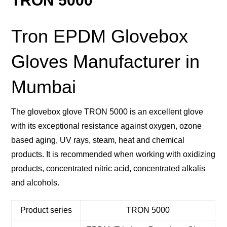
TRON 5000
Tron EPDM Glovebox
Gloves Manufacturer in
Mumbai
The glovebox glove TRON 5000 is an excellent glove
with its exceptional resistance against oxygen, ozone
based aging, UV rays, steam, heat and chemical
products. It is recommended when working with oxidizing
products, concentrated nitric acid, concentrated alkalis
and alcohols.
Product series
TRON 5000