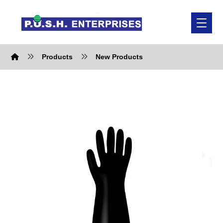
Products
New Products