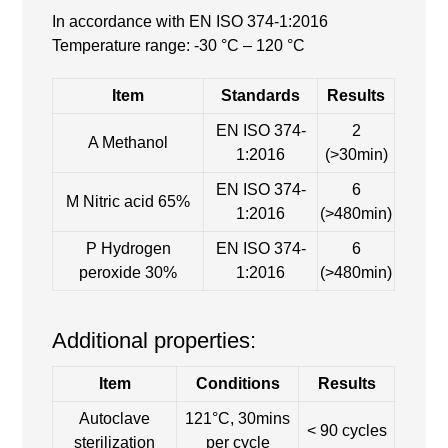
In accordance with EN ISO 374-1:2016
Temperature range: -30 °C – 120 °C
Item
Standards
Results
EN ISO 374-
2
A Methanol
1:2016
(>30min)
EN ISO 374-
6
M Nitric acid 65%
1:2016
(>480min)
P Hydrogen
EN ISO 374-
6
peroxide 30%
1:2016
(>480min)
Additional properties:
Item
Conditions
Results
Autoclave
121°C, 30mins
< 90 cycles
sterilization
per cycle