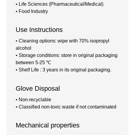
• Life Sciences (Pharmaceutical/Medical)
• Food Industry
Use Instructions
• Cleaning options: wipe with 70% isopropyl
alcohol
• Storage conditions: store in original packaging
between 5-25 ℃
• Shelf Life : 3 years in its original packaging.
Glove Disposal
• Non-recyclable
• Classified non-toxic waste if not contaminated
Mechanical properties