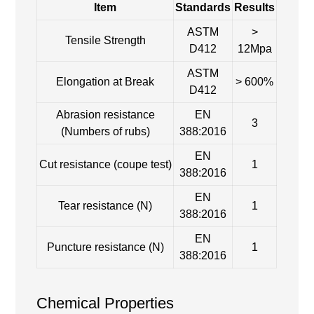
Item
Standards
Results
ASTM
>
Tensile Strength
D412
12Mpa
ASTM
Elongation at Break
> 600%
D412
Abrasion resistance
EN
3
(Numbers of rubs)
388:2016
EN
Cut resistance (coupe test)
1
388:2016
EN
Tear resistance (N)
1
388:2016
EN
Puncture resistance (N)
1
388:2016
Chemical Properties