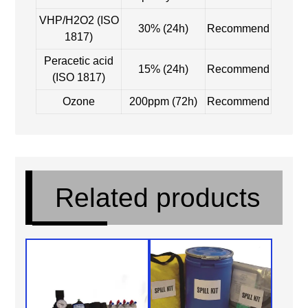
VHP/H2O2 (ISO
30% (24h)
Recommend
1817)
Peracetic acid
15% (24h)
Recommend
(ISO 1817)
Ozone
200ppm (72h)
Recommend
Related products