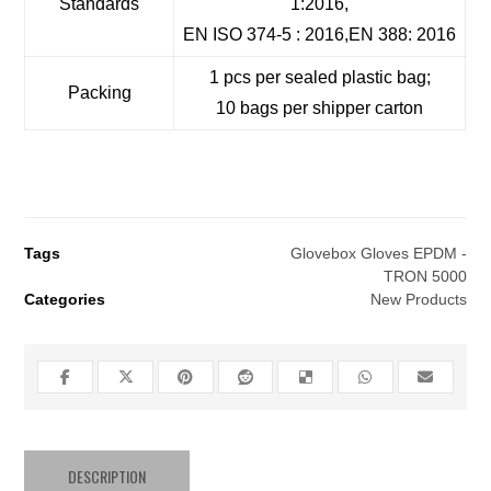
Standards
1:2016,
EN ISO 374-5 : 2016,EN 388: 2016
1 pcs per sealed plastic bag;
Packing
10 bags per shipper carton
Tags
Glovebox Gloves EPDM -
TRON 5000
Categories
New Products
DESCRIPTION