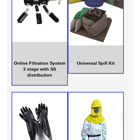
Online Filtration System
Universal Spill Kit
3 stage with SS
distribution