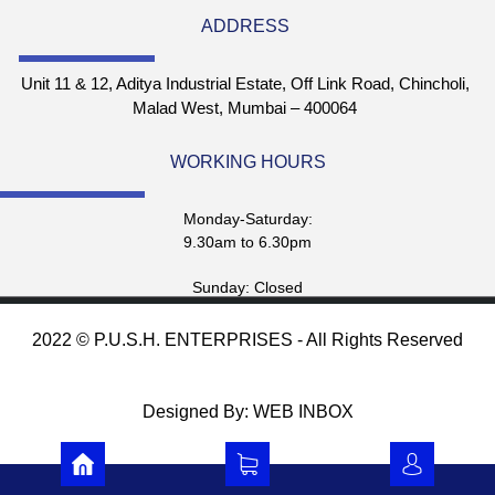
ADDRESS
Unit 11 & 12, Aditya Industrial Estate, Off Link Road, Chincholi,
Malad West, Mumbai – 400064
WORKING HOURS
Monday-Saturday:
9.30am to 6.30pm
Sunday: Closed
2022 © P.U.S.H. ENTERPRISES - All Rights Reserved
Designed By: WEB INBOX