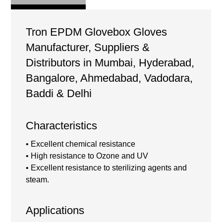
Tron EPDM Glovebox Gloves
Manufacturer, Suppliers &
Distributors in Mumbai, Hyderabad,
Bangalore, Ahmedabad, Vadodara,
Baddi & Delhi
Characteristics
• Excellent chemical resistance
• High resistance to Ozone and UV
• Excellent resistance to sterilizing agents and
steam.
Applications