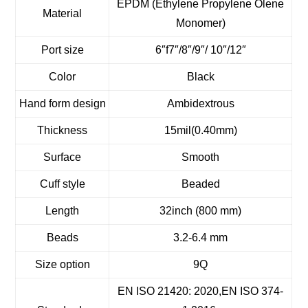
EPDM (Ethylene Propylene Olene
Material
Monomer)
Port size
6″f7″/8″/9″/ 10″/12″
Color
Black
Hand form design
Ambidextrous
Thickness
15mil(0.40mm)
Surface
Smooth
Cuff style
Beaded
Length
32inch (800 mm)
Beads
3.2-6.4 mm
Size option
9Q
EN ISO 21420: 2020,EN ISO 374-