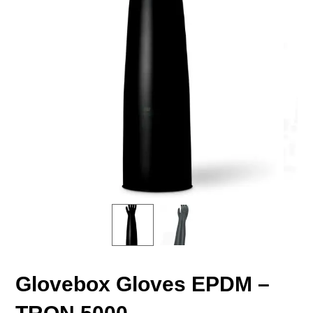
Glovebox Gloves EPDM –