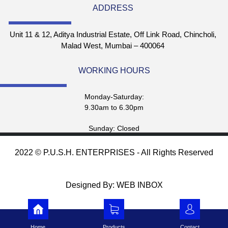
ADDRESS
Unit 11 & 12, Aditya Industrial Estate, Off Link Road, Chincholi,
Malad West, Mumbai – 400064
WORKING HOURS
Monday-Saturday:
9.30am to 6.30pm
Sunday: Closed
2022 © P.U.S.H. ENTERPRISES - All Rights Reserved
Designed By: WEB INBOX
Home
Products
Contact