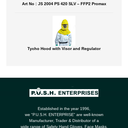
Art No : JS 2004 PS 420 SLV – FFP2 Promax
Tycho Hood with Visor and Regulator
Established in the year 1996,
we “P.U.S.H. ENTERPRISE” are well-known
Manufacturer, Trader & Distributor of a
wide range of Safety Hand Gloves, Face Masks,