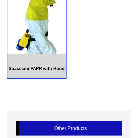
Spasciani PAPR with Hood
Other Products