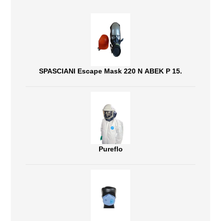
SPASCIANI Escape Mask 220 N ABEK P 15.
Pureflo