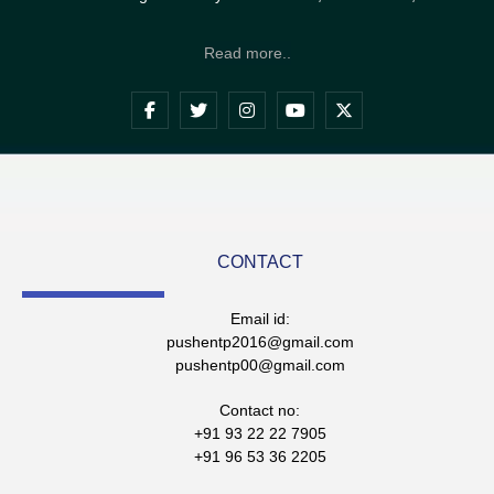
Read more..
CONTACT
Email id:
pushentp2016@gmail.com
pushentp00@gmail.com
Contact no:
+91 93 22 22 7905
+91 96 53 36 2205