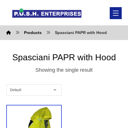
Products
Spasciani PAPR with Hood
Spasciani PAPR with Hood
Showing the single result