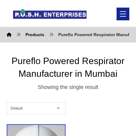
Products
Pureflo Powered Respirator Manufact
Pureflo Powered Respirator
Manufacturer in Mumbai
Showing the single result