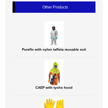
Other Products
Pureflo with nylon taffeta reusable suit
CAEP with tycho hood