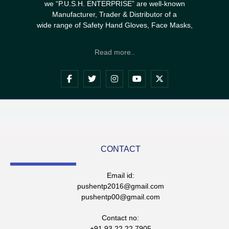
we “P.U.S.H. ENTERPRISE” are well-known
Manufacturer, Trader & Distributor of a
wide range of Safety Hand Gloves, Face Masks,
Read more..
CONTACT
Email id:
pushentp2016@gmail.com
pushentp00@gmail.com
Contact no:
+91 93 22 22 7905