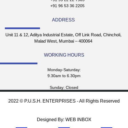
+91 96 53 36 2205
ADDRESS
Unit 11 & 12, Aditya Industrial Estate, Off Link Road, Chincholi,
Malad West, Mumbai – 400064
WORKING HOURS
Monday-Saturday:
9.30am to 6.30pm
Sunday: Closed
2022 © P.U.S.H. ENTERPRISES - All Rights Reserved
Designed By: WEB INBOX