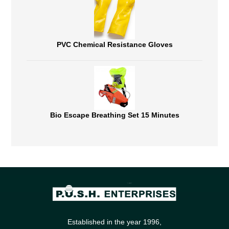
PVC Chemical Resistance Gloves
Bio Escape Breathing Set 15 Minutes
Established in the year 1996,