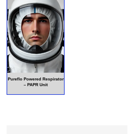
Pureflo Powered Respirator
– PAPR Unit