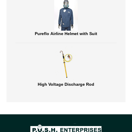
Pureflo Airline Helmet with Suit
High Voltage Discharge Rod