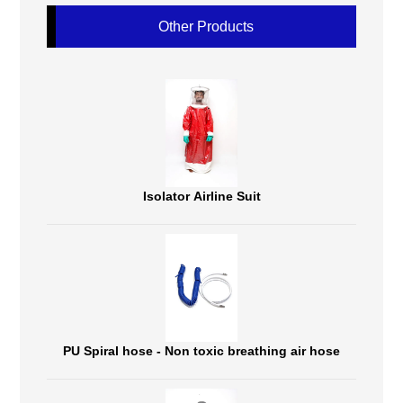
Other Products
Isolator Airline Suit
PU Spiral hose - Non toxic breathing air hose