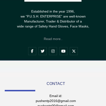
Established in the year 1996,
we “P.U.S.H. ENTERPRISE” are well-known
Manufacturer, Trader & Distributor of a
wide range of Safety Hand Gloves, Face Masks,
Read more..
CONTACT
Email id:
pushentp2016@gmail.com
pushentp00@gmail.com