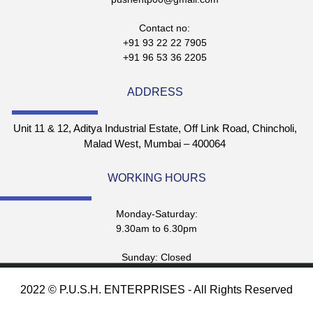
Contact no:
+91 93 22 22 7905
+91 96 53 36 2205
ADDRESS
Unit 11 & 12, Aditya Industrial Estate, Off Link Road, Chincholi,
Malad West, Mumbai – 400064
WORKING HOURS
Monday-Saturday:
9.30am to 6.30pm
Sunday: Closed
2022 © P.U.S.H. ENTERPRISES - All Rights Reserved