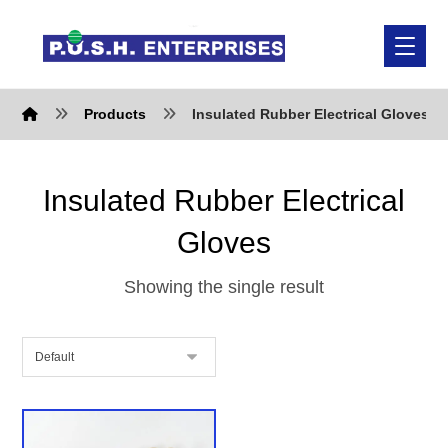
Products
Insulated Rubber Electrical Gloves
Insulated Rubber Electrical
Gloves
Showing the single result