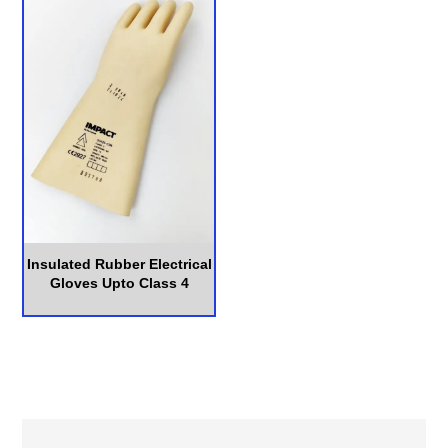
Insulated Rubber Electrical
Gloves Upto Class 4