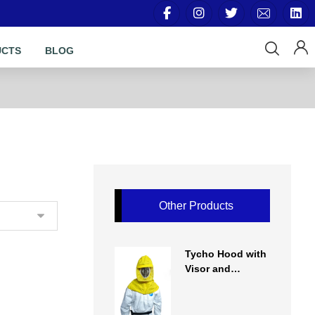
UCTS
BLOG
Other Products
Tycho Hood with
Visor and
Regulator