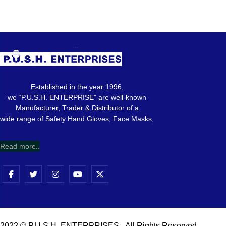
Established in the year 1996,
we “P.U.S.H. ENTERPRISE” are well-known
Manufacturer, Trader & Distributor of a
wide range of Safety Hand Gloves, Face Masks,
Read more..
2022 © P.U.S.H. ENTERPRISES - All Rights Reserved