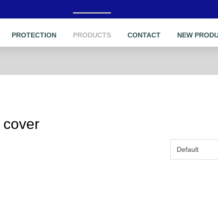
PROTECTION
PRODUCTS
CONTACT
NEW PROD
 cover