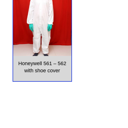
Honeywell 561 – 562
with shoe cover