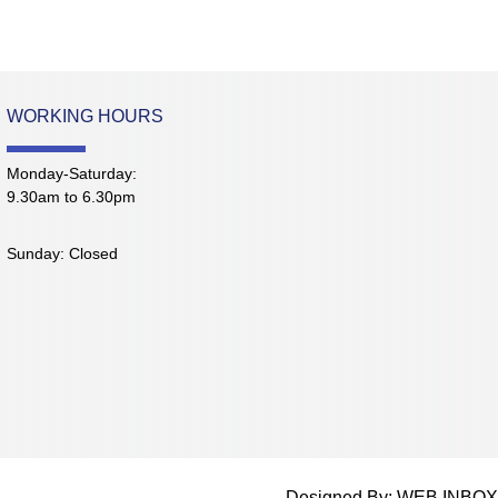
WORKING HOURS
Monday-Saturday:
9.30am to 6.30pm
Sunday: Closed
Designed By: WEB INBOX