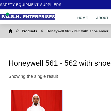
SAFETY EQUIPMENT SUPPLIERS
HOME
ABOUT
Products
Honeywell 561 - 562 with shoe cover
Honeywell 561 - 562 with shoe
Showing the single result