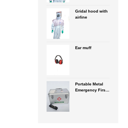
Gridal hood with
airline
Ear muff
Portable Metal
Emergency First
Aid Kit Box