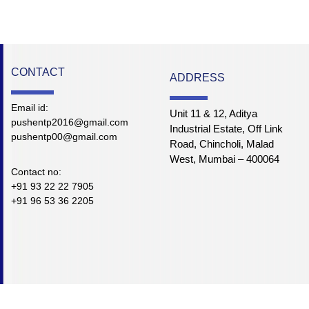
CONTACT
ADDRESS
Email id:
Unit 11 & 12, Aditya
pushentp2016@gmail.com
Industrial Estate, Off Link
pushentp00@gmail.com
Road, Chincholi, Malad
West, Mumbai – 400064
Contact no:
+91 93 22 22 7905
+91 96 53 36 2205