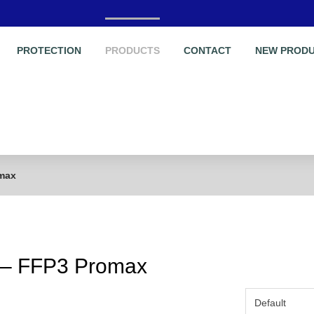
PROTECTION
PRODUCTS
CONTACT
NEW PROD
omax
A – FFP3 Promax