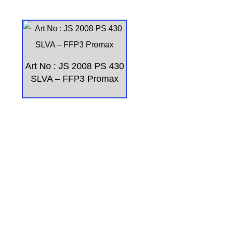
Art No : JS 2008 PS 430
SLVA – FFP3 Promax