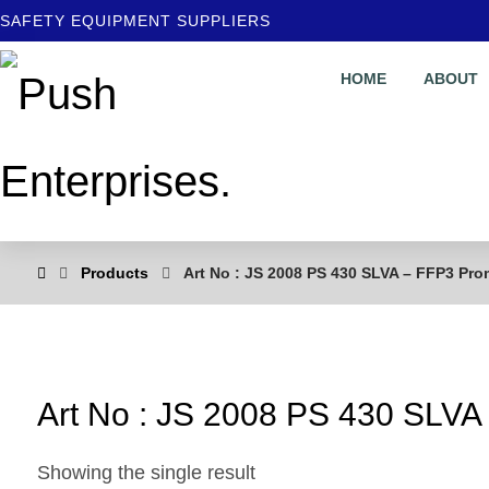
SAFETY EQUIPMENT SUPPLIERS
HOME
ABOUT
Products
Art No : JS 2008 PS 430 SLVA – FFP3 Pr
Art No : JS 2008 PS 430 SLV
Showing the single result