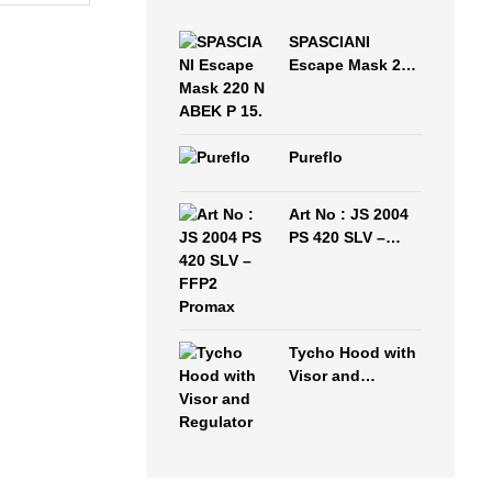
SPASCIANI
Escape Mask 220
N ABEK P 15.
Pureflo
Art No : JS 2004
PS 420 SLV –
FFP2 Promax
Tycho Hood with
Visor and
Regulator