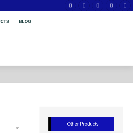
UCTS
BLOG
Other Products