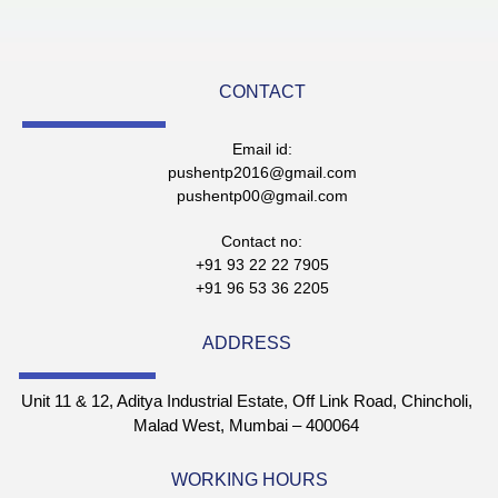
CONTACT
Email id:
pushentp2016@gmail.com
pushentp00@gmail.com
Contact no:
+91 93 22 22 7905
+91 96 53 36 2205
ADDRESS
Unit 11 & 12, Aditya Industrial Estate, Off Link Road, Chincholi,
Malad West, Mumbai – 400064
WORKING HOURS