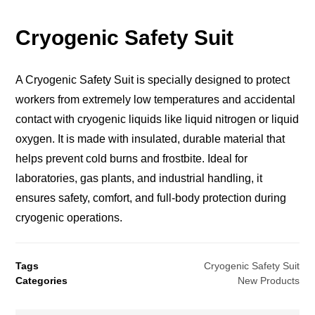
Cryogenic Safety Suit
A Cryogenic Safety Suit is specially designed to protect
workers from extremely low temperatures and accidental
contact with cryogenic liquids like liquid nitrogen or liquid
oxygen. It is made with insulated, durable material that
helps prevent cold burns and frostbite. Ideal for
laboratories, gas plants, and industrial handling, it
ensures safety, comfort, and full-body protection during
cryogenic operations.
Tags
Cryogenic Safety Suit
Categories
New Products