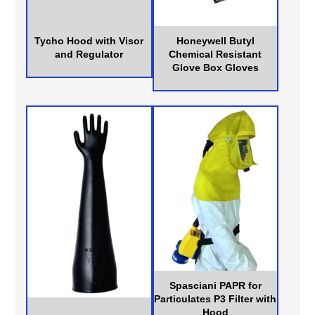
Tycho Hood with Visor
Honeywell Butyl
and Regulator
Chemical Resistant
Glove Box Gloves
Spasciani PAPR for
Particulates P3 Filter with
Hood