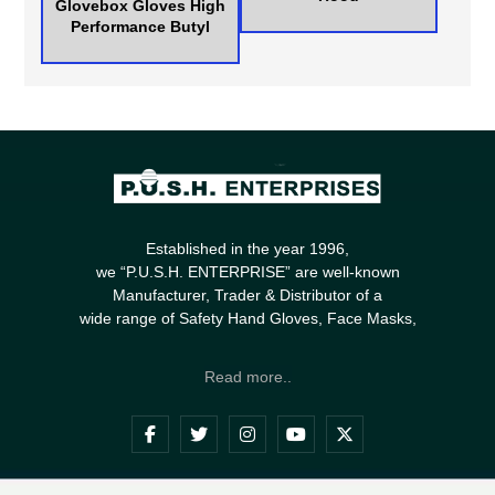
Glovebox Gloves High
Performance Butyl
Established in the year 1996,
we “P.U.S.H. ENTERPRISE” are well-known
Manufacturer, Trader & Distributor of a
wide range of Safety Hand Gloves, Face Masks,
Read more..