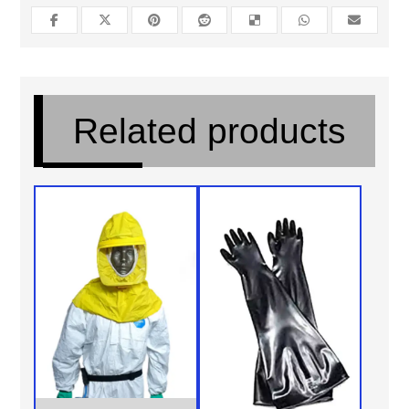
Related products