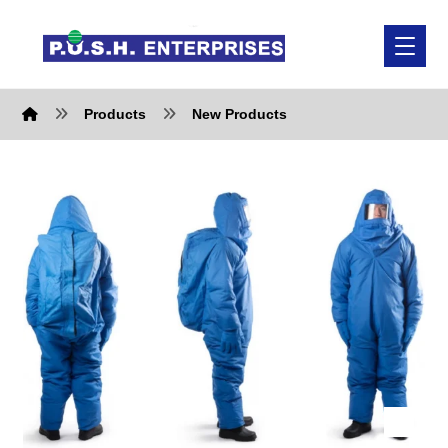
Products
New Products